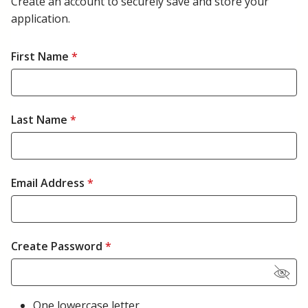
Create an account to securely save and store your
application.
First Name
*
Last Name
*
Email Address
*
Create Password
*
One lowercase letter