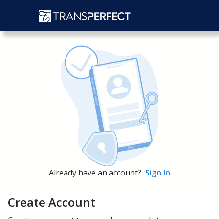
Already have an account?
Sign In
Create Account