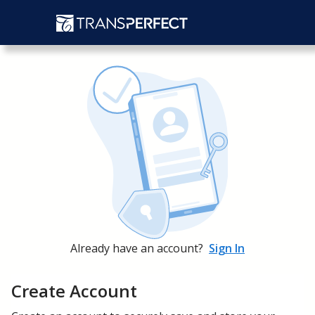
Already have an account?
Sign In
Create Account