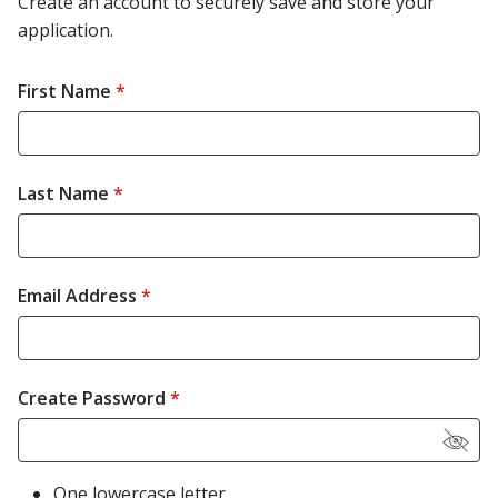
Create an account to securely save and store your
application.
First Name
*
Last Name
*
Email Address
*
Create Password
*
One lowercase letter